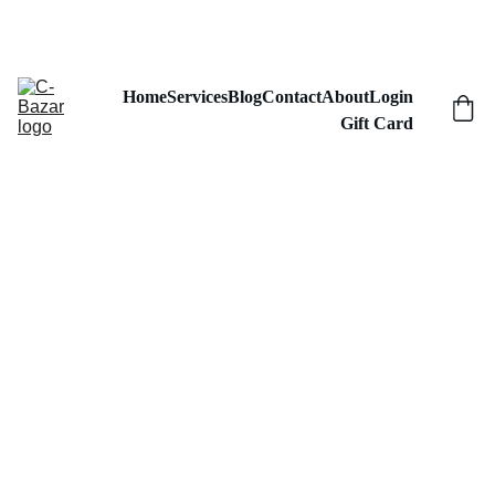
GRAB YOUR CUSTOM MERCH AT DISCOUNTS!
Home
Services
Blog
Contact
About
Login
Gift Card